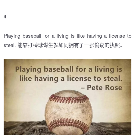
4
Playing baseball for a living is like having a license to
steal. 能靠打棒球谋生就如同拥有了一张偷窃的执照。