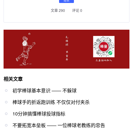
站长
文章 290
评论 0
相关文章
初学棒球基本意识 —— 不躲球
棒球手的折返跑训练 不仅仅对付夹杀
10分钟搞懂棒球投球指标
不要拓宽本垒板 —— 一位棒球老教练的忠告