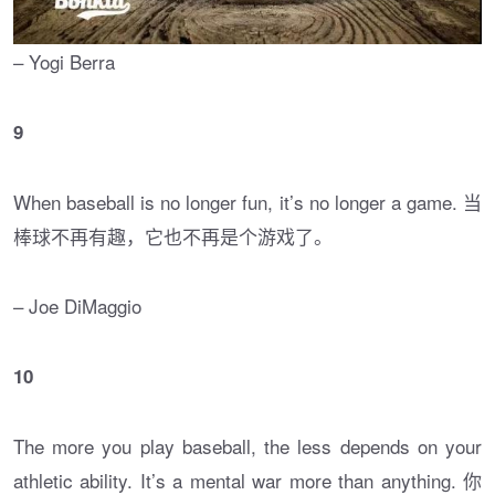
– Yogi Berra
9
When baseball is no longer fun, it’s no longer a game. 当
棒球不再有趣，它也不再是个游戏了。
– Joe DiMaggio
10
The more you play baseball, the less depends on your
athletic ability. It’s a mental war more than anything. 你