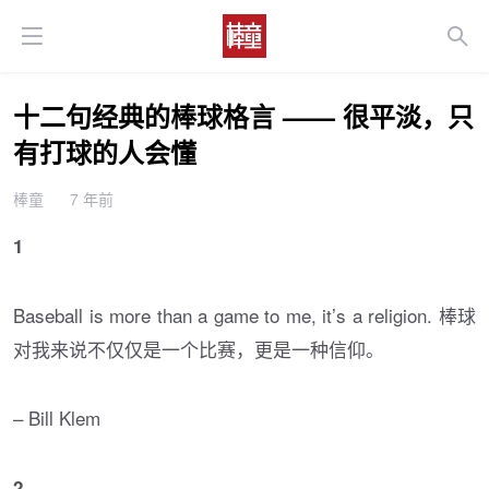
十二句经典的棒球格言 —— 很平淡，只
有打球的人会懂
棒童
7 年前
1
Baseball is more than a game to me, it’s a religion. 棒球
对我来说不仅仅是一个比赛，更是一种信仰。
– Bill Klem
2