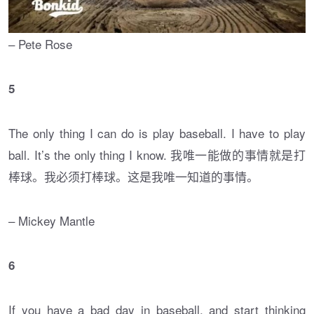
– Pete Rose
5
The only thing I can do is play baseball. I have to play
ball. It’s the only thing I know. 我唯一能做的事情就是打
棒球。我必须打棒球。这是我唯一知道的事情。
– Mickey Mantle
6
If you have a bad day in baseball, and start thinking