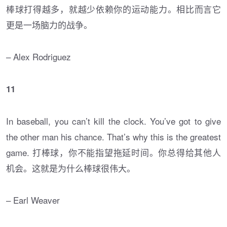
棒球打得越多，就越少依赖你的运动能力。相比而言它
更是一场脑力的战争。
– Alex Rodriguez
11
In baseball, you can’t kill the clock. You’ve got to give
the other man his chance. That’s why this is the greatest
game. 打棒球，你不能指望拖延时间。你总得给其他人
机会。这就是为什么棒球很伟大。
– Earl Weaver