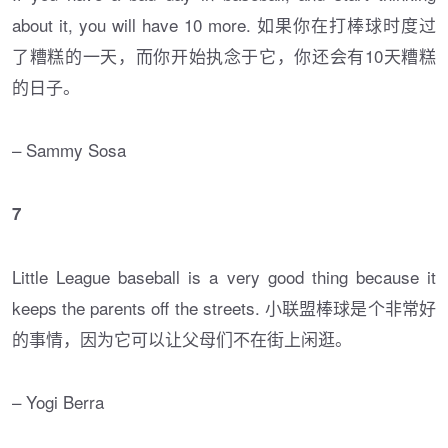
about it, you will have 10 more. 如果你在打棒球时度过
了糟糕的一天，而你开始执念于它，你还会有10天糟糕
的日子。
– Sammy Sosa
7
Little League baseball is a very good thing because it
keeps the parents off the streets. 小联盟棒球是个非常好
的事情，因为它可以让父母们不在街上闲逛。
– Yogi Berra