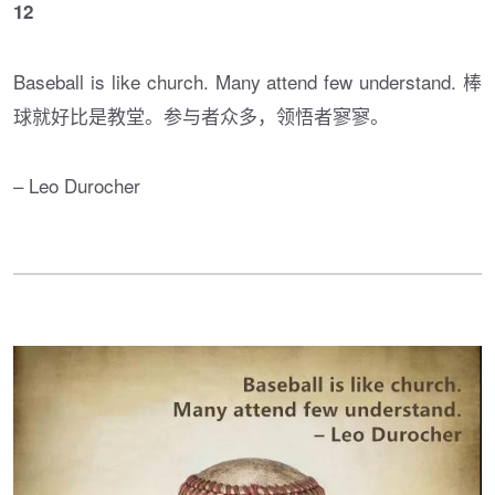
12
Baseball is like church. Many attend few understand. 棒
球就好比是教堂。参与者众多，领悟者寥寥。
– Leo Durocher