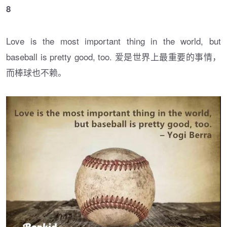
8
Love is the most important thing in the world, but
baseball is pretty good, too. 爱是世界上最重要的事情，
而棒球也不赖。