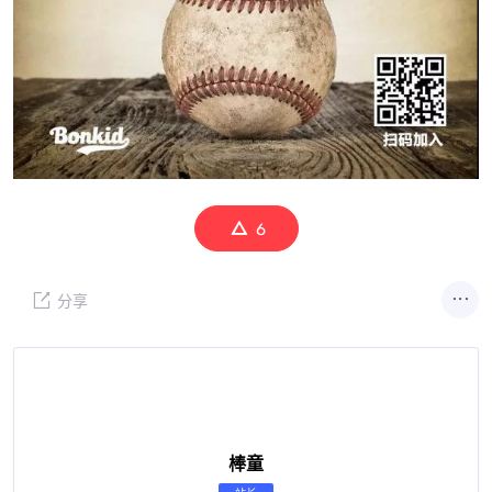
6
分享
棒童