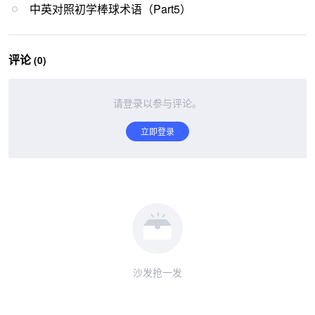
中英对照初学棒球术语（Part5）
评论
(0)
请登录以参与评论。
立即登录
沙发抢一发