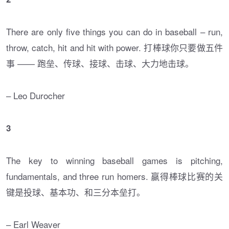
There are only five things you can do in baseball – run,
throw, catch, hit and hit with power. 打棒球你只要做五件
事 —— 跑垒、传球、接球、击球、大力地击球。
– Leo Durocher
3
The key to winning baseball games is pitching,
fundamentals, and three run homers. 赢得棒球比赛的关
键是投球、基本功、和三分本垒打。
– Earl Weaver